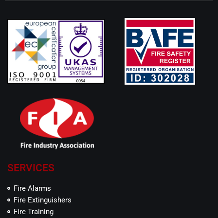
SERVICES
Fire Alarms
Fire Extinguishers
Fire Training