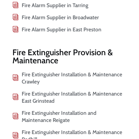
Fire Alarm Supplier in Tarring
Fire Alarm Supplier in Broadwater
Fire Alarm Supplier in East Preston
Fire Extinguisher Provision &
Maintenance
Fire Extinguisher Installation & Maintenance
Crawley
Fire Extinguisher Installation & Maintenance
East Grinstead
Fire Extinguisher Installation and
Maintenance Reigate
Fire Extinguisher Installation & Maintenance