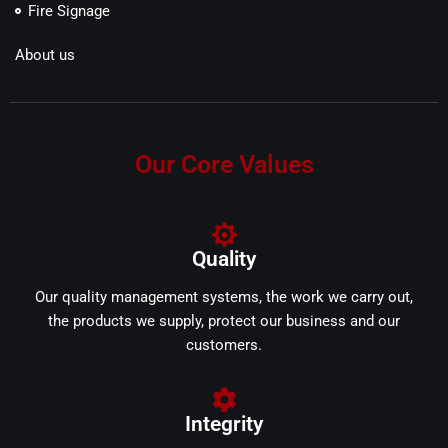
Fire Signage
About us
Our Core Values
Quality
Our quality management systems, the work we carry out,
the products we supply, protect our business and our
customers.
Integrity