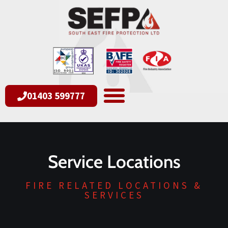
01403 599777
Service Locations
FIRE RELATED LOCATIONS &
SERVICES