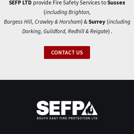
SEFP LTD
provide Fire Safety Services to
Sussex
(
including Brighton,
Burgess Hill, Crawley & Horsham
) &
Surrey
(
including
Dorking, Guildford, Redhill & Reigate
) .
CONTACT US