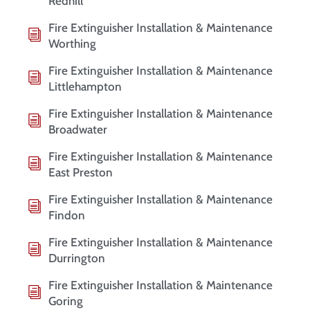
Redhill
Fire Extinguisher Installation & Maintenance
Worthing
Fire Extinguisher Installation & Maintenance
Littlehampton
Fire Extinguisher Installation & Maintenance
Broadwater
Fire Extinguisher Installation & Maintenance
East Preston
Fire Extinguisher Installation & Maintenance
Findon
Fire Extinguisher Installation & Maintenance
Durrington
Fire Extinguisher Installation & Maintenance
Goring