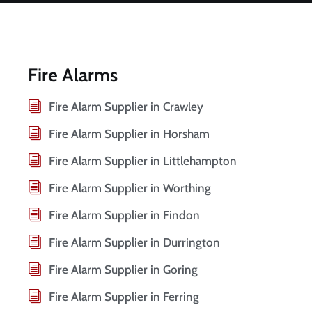
Fire Alarms
Fire Alarm Supplier in Crawley
Fire Alarm Supplier in Horsham
Fire Alarm Supplier in Littlehampton
Fire Alarm Supplier in Worthing
Fire Alarm Supplier in Findon
Fire Alarm Supplier in Durrington
Fire Alarm Supplier in Goring
Fire Alarm Supplier in Ferring