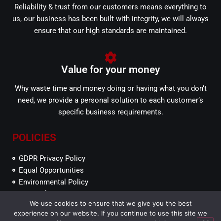
Reliability & trust from our customers means everything to
us, our business has been built with integrity, we will always
ensure that our high standards are maintained.
Value for your money
Why waste time and money doing or having what you don’t
need, we provide a personal solution to each customer’s
specific business requirements.
POLICIES
GDPR Privacy Policy
Equal Opportunities
Environmental Policy
SEFP Ethics
We use cookies to ensure that we give you the best
experience on our website. If you continue to use this site we