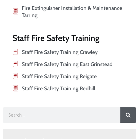
Fire Extinguisher Installation & Maintenance
Tarring
Staff Fire Safety Training
Staff Fire Safety Training Crawley
Staff Fire Safety Training East Grinstead
Staff Fire Safety Training Reigate
Staff Fire Safety Training Redhill