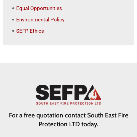
Equal Opportunities
Environmental Policy
SEFP Ethics
For a free quotation contact South East Fire
Protection LTD today.