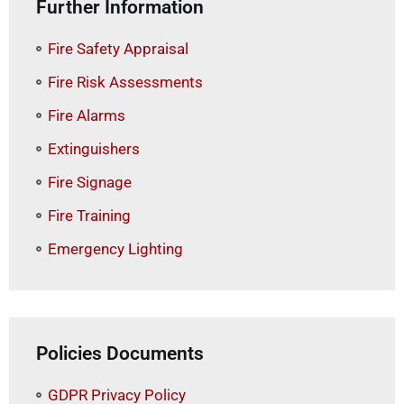
Further Information
Fire Safety Appraisal
Fire Risk Assessments
Fire Alarms
Extinguishers
Fire Signage
Fire Training
Emergency Lighting
Policies Documents
GDPR Privacy Policy