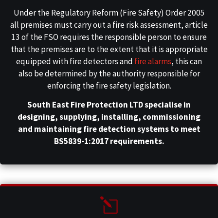
Under the Regulatory Reform (Fire Safety) Order 2005
all premises must carry out a fire risk assessment, article
13 of the FSO requires the responsible person to ensure
that the premises are to the extent that it is appropriate
equipped with fire detectors and
fire alarms
, this can
also be determined by the authority responsible for
enforcing the fire safety legislation.
South East Fire Protection LTD specialise in
designing, supplying, installing, commissioning
and maintaining fire detection systems to meet
BS5839-1:2017 requirements.