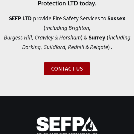
Protection LTD today.
SEFP LTD
provide Fire Safety Services to
Sussex
(
including Brighton,
Burgess Hill, Crawley & Horsham
) &
Surrey
(
including
Dorking, Guildford, Redhill & Reigate
) .
CONTACT US