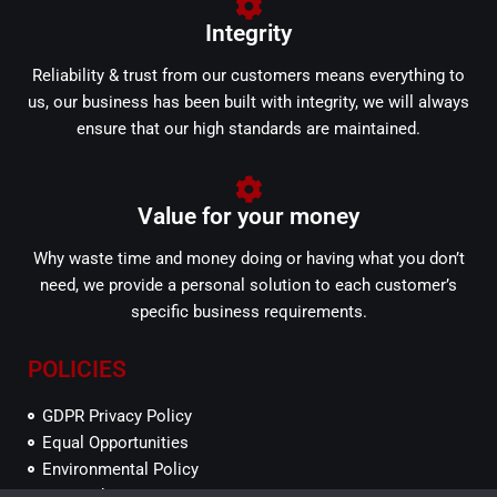
Integrity
Reliability & trust from our customers means everything to
us, our business has been built with integrity, we will always
ensure that our high standards are maintained.
Value for your money
Why waste time and money doing or having what you don’t
need, we provide a personal solution to each customer’s
specific business requirements.
POLICIES
GDPR Privacy Policy
Equal Opportunities
Environmental Policy
SEFP Ethics