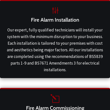
Fire Alarm Installation
Our expert, fully qualified technicians will install your
system with the minimum disruption to your business.
Each installation is tailored to your premises with cost
and aesthetics being major factors. All our installations
are completed using the recommendations of BS5839
parts 1-9 and BS7671 Amendments 3 for electrical
installations.
Fire Alarm Commissioning