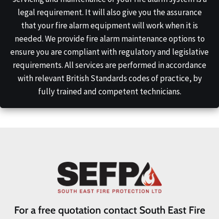
legal requirement. It will also give you the assurance
that your fire alarm equipment will work when it is
needed. We provide fire alarm maintenance options to
ensure you are compliant with regulatory and legislative
requirements. All services are performed in accordance
with relevant British Standards codes of practice, by
fully trained and competent technicians.
For a free quotation contact South East Fire