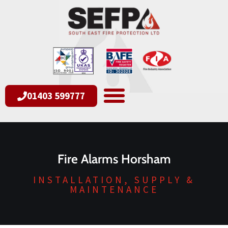
01403 599777
Fire Alarms Horsham
INSTALLATION, SUPPLY &
MAINTENANCE