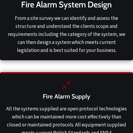
Fire Alarm System Design
From a site survey we can identify and assess the
structure and understand the clients scope and
requirements including the category of the system, we
can then design a system which meets current
legislation and is best suited for your business.
Fire Alarm Supply
All the systems supplied are open protocol technologies
which can be maintained more cost effectively than
closed or maintained protocols. All equipment supplied
meets current British Standards and EN54