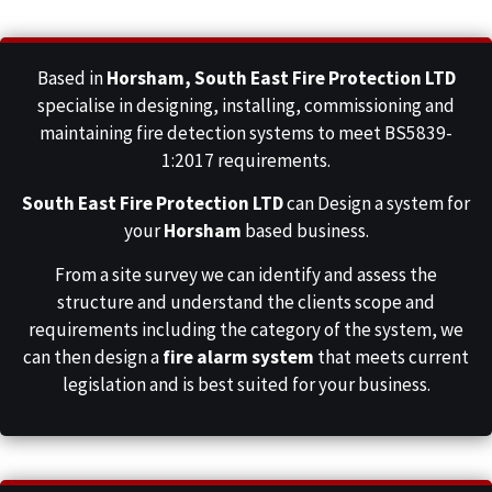
Based in
Horsham,
South East Fire Protection LTD
specialise in designing, installing, commissioning and
maintaining fire detection systems to meet BS5839-
1:2017 requirements.
South East Fire Protection LTD
can Design a system for
your
Horsham
based business.
From a site survey we can identify and assess the
structure and understand the clients scope and
requirements including the category of the system, we
can then design a
fire alarm system
that meets current
legislation and is best suited for your business.