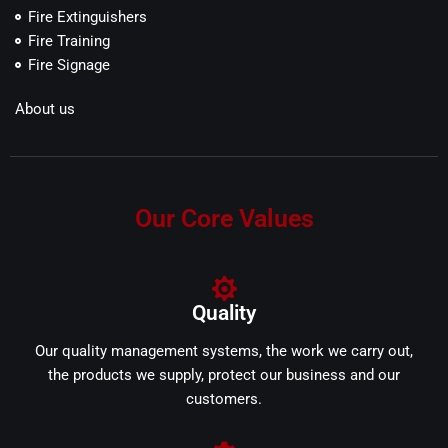
Fire Extinguishers
Fire Training
Fire Signage
About us
Our Core Values
Quality
Our quality management systems, the work we carry out,
the products we supply, protect our business and our
customers.