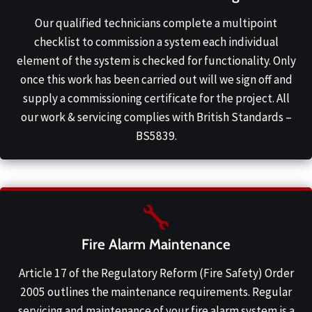
Our qualified technicians complete a multipoint
checklist to commission a system each individual
element of the system is checked for functionality. Only
once this work has been carried out will we sign off and
supply a commissioning certificate for the project. All
our work & servicing complies with British Standards –
BS5839.
Fire Alarm Maintenance
Article 17 of the Regulatory Reform (Fire Safety) Order
2005 outlines the maintenance requirements. Regular
servicing and maintenance of your fire alarm system is a