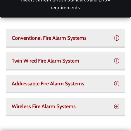
requirements.
Conventional Fire Alarm Systems
Twin Wired Fire Alarm System
Addressable Fire Alarm Systems
Wireless Fire Alarm Systems