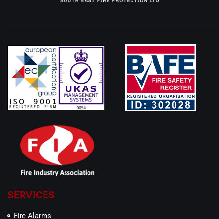
SERVICES
Fire Alarms