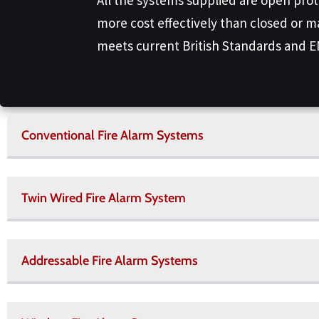
more cost effectively than closed or m
meets current British Standards and 
Conventional Fire Alarm Systems
Twin Wired Fire Alarm System
Addressable Fire Alarm Systems