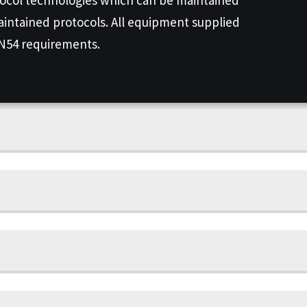
aintained protocols. All equipment supplied
EN54 requirements.