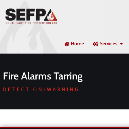
Home
Services
Fire Alarms Tarring
DETECTION/WARNING