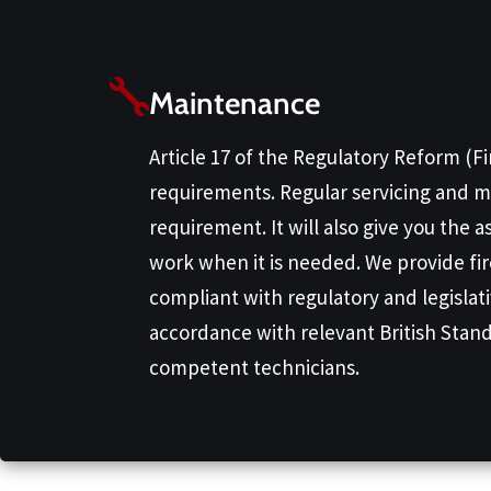
Maintenance
Article 17 of the Regulatory Reform (F
requirements. Regular servicing and ma
requirement. It will also give you the 
work when it is needed. We provide fi
compliant with regulatory and legislat
accordance with relevant British Stand
competent technicians.