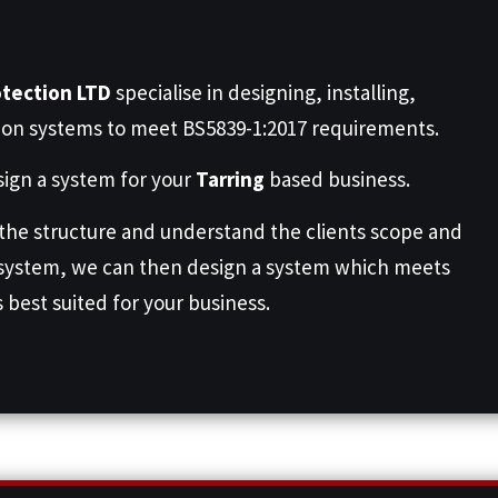
otection LTD
specialise in designing, installing,
ion systems to meet BS5839-1:2017 requirements.
ign a system for your
Tarring
based business.
 the structure and understand the clients scope and
 system, we can then design a system which meets
s best suited for your business.