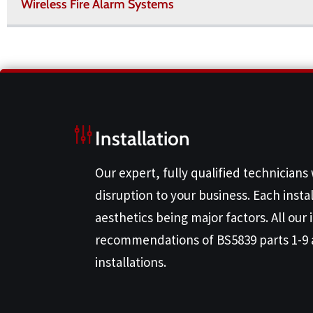
Wireless Fire Alarm Systems
Installation
Our expert, fully qualified technicians
disruption to your business. Each instal
aesthetics being major factors. All our
recommendations of BS5839 parts 1-9 
installations.