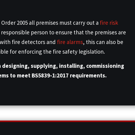
 Order 2005 all premises must carry out a
fire risk
he responsible person to ensure that the premises are
 with fire detectors and
fire alarms
, this can also be
e for enforcing the fire safety legislation.
n designing, supplying, installing, commissioning
tems to meet BS5839-1:2017 requirements.