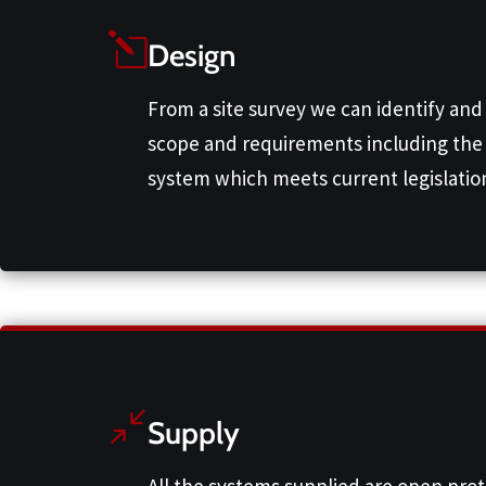
Design
From a site survey we can identify and
scope and requirements including the 
system which meets current legislation
Supply
All the systems supplied are open pro