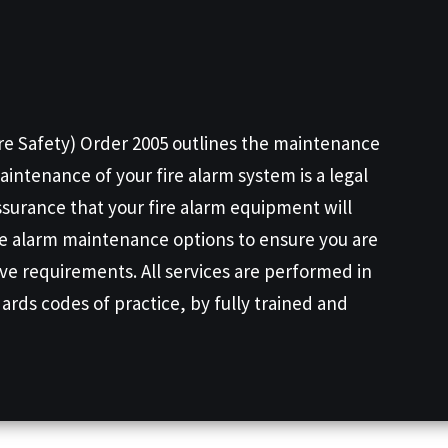
ire Safety) Order 2005 outlines the maintenance
intenance of your fire alarm system is a legal
assurance that your fire alarm equipment will
re alarm maintenance options to ensure you are
ive requirements. All services are performed in
ards codes of practice, by fully trained and