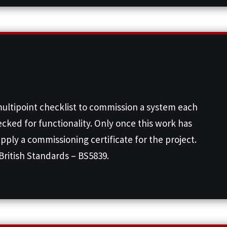
multipoint checklist to commission a system each
ecked for functionality. Only once this work has
upply a commissioning certificate for the project.
British Standards – BS5839.