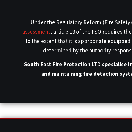
Under the Regulatory Reform (Fire Safety)
assessment
, article 13 of the FSO requires t
to the extent that it is appropriate equipped
determined by the authority responsibl
South East Fire Protection LTD specialise i
and maintaining fire detection sys