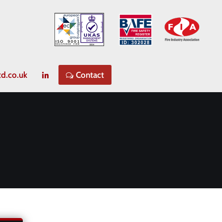
td.co.uk
Contact