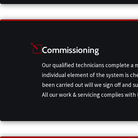
Commissioning
Our qualified technicians complete a 
individual element of the system is ch
been carried out will we sign off and s
All our work & servicing complies with 