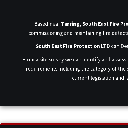
Based near
Tarring
,
South East Fire Pr
commissioning and maintaining fire detect
South East Fire Protection LTD
can Des
From a site survey we can identify and assess
requirements including the category of the
current legislation and i