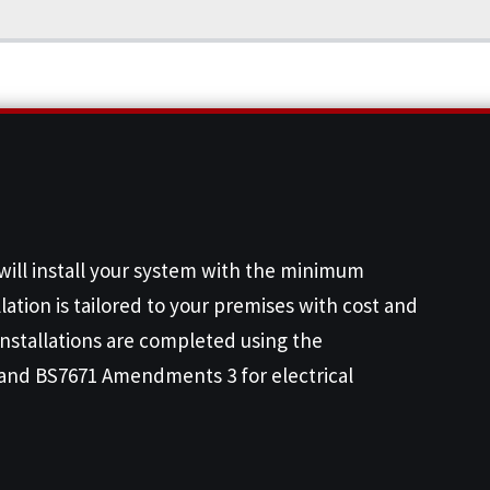
 will install your system with the minimum
lation is tailored to your premises with cost and
 installations are completed using the
and BS7671 Amendments 3 for electrical