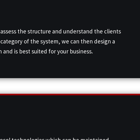
 assess the structure and understand the clients
category of the system, we can then design a
 and is best suited for your business.
tocol technologies which can be maintained