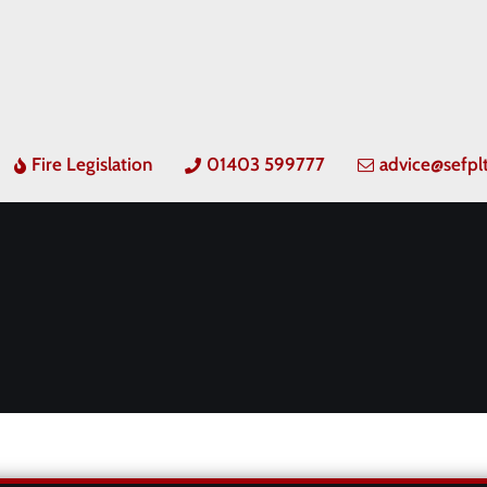
Fire Legislation
01403 599777
advice@sefpl