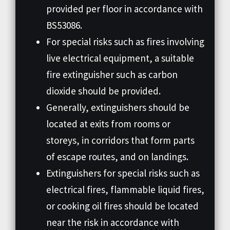
provided per floor in accordance with
BS53086.
For special risks such as fires involving
live electrical equipment, a suitable
fire extinguisher such as carbon
dioxide should be provided.
Generally, extinguishers should be
located at exits from rooms or
storeys, in corridors that form parts
of escape routes, and on landings.
Extinguishers for special risks such as
electrical fires, flammable liquid fires,
or cooking oil fires should be located
near the risk in accordance with