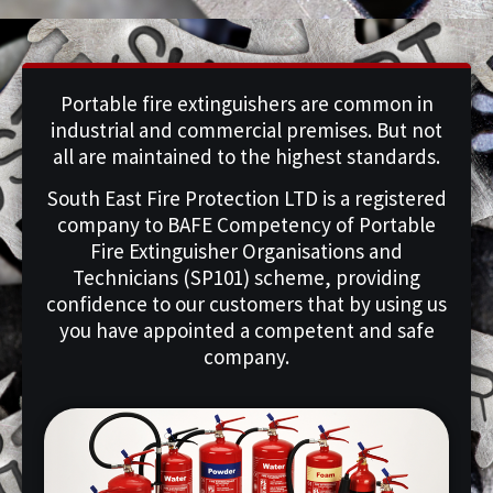
Portable fire extinguishers are common in
industrial and commercial premises. But not
all are maintained to the highest standards.
South East Fire Protection LTD is a registered
company to BAFE Competency of Portable
Fire Extinguisher Organisations and
Technicians (SP101) scheme, providing
confidence to our customers that by using us
you have appointed a competent and safe
company.