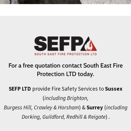
For a free quotation contact South East Fire
Protection LTD today.
SEFP LTD
provide Fire Safety Services to
Sussex
(
including Brighton,
Burgess Hill, Crawley & Horsham
) &
Surrey
(
including
Dorking, Guildford, Redhill & Reigate
) .