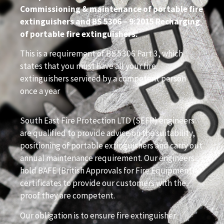
Commissioning & maintenance of portable fire
extinguishers and BS 5306 – 9:2015 Recharging
of portable fire extinguishers.
This is a requirement of BS 5306 Part 3, which
states that you must have all your fire
extinguishers serviced by a competent person
once a year
South East Fire Protection LTD (SEFP) engineers
are qualified to provide advice on the suitability,
positioning of portable extinguishers and carry out
annual maintenance requirement. Our engineers
hold BAFE (British Approvals for Fire Equipment)
certificates to provide our customers with the
proof they are competent.
Our obligation is to ensure fire extinguisher