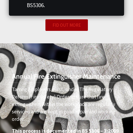
BS5306.
FID OUT MORE
Annual Fire Extinguisher Maintenance
Tarring employers must, under The Regulatory
Reform (Fire Safety) Order, ensure that fire
extinguishers within the workplace are regularly
serviced and are kept in good repair and working
order.
This process is documented in BS 5306 – 3:2009