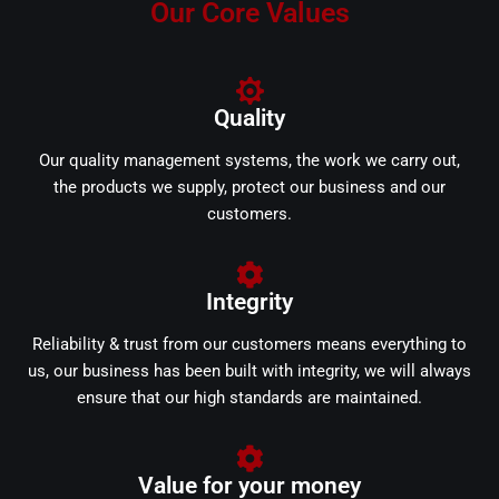
Our Core Values
Quality
Our quality management systems, the work we carry out,
the products we supply, protect our business and our
customers.
Integrity
Reliability & trust from our customers means everything to
us, our business has been built with integrity, we will always
ensure that our high standards are maintained.
Value for your money