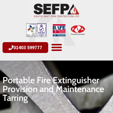
01403 599777
Portable Fire Extinguisher
Provision and Maintenance
Tarring