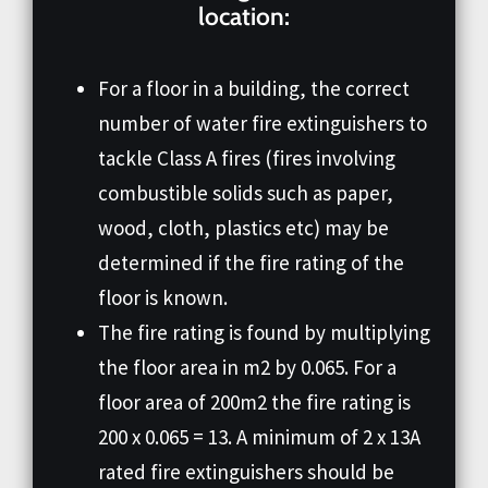
location:
For a floor in a building, the correct
number of water fire extinguishers to
tackle Class A fires (fires involving
combustible solids such as paper,
wood, cloth, plastics etc) may be
determined if the fire rating of the
floor is known.
The fire rating is found by multiplying
the floor area in m2 by 0.065. For a
floor area of 200m2 the fire rating is
200 x 0.065 = 13. A minimum of 2 x 13A
rated fire extinguishers should be