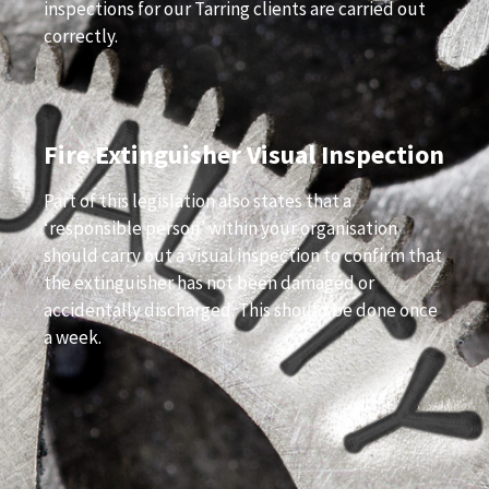
inspections for our Tarring clients are carried out
correctly.
Fire Extinguisher Visual Inspection
Part of this legislation also states that a
‘responsible person’ within your organisation
should carry out a visual inspection to confirm that
the extinguisher has not been damaged or
accidentally discharged. This should be done once
a week.