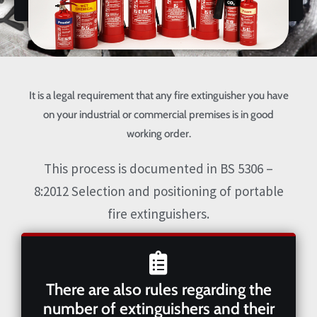
It is a legal requirement that any fire extinguisher you have
on your industrial or commercial premises is in good
working order.
This process is documented in BS 5306 –
8:2012 Selection and positioning of portable
fire extinguishers.
There are also rules regarding the
number of extinguishers and their