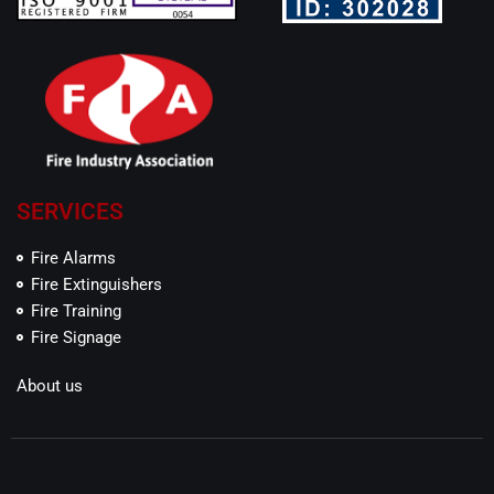
SERVICES
Fire Alarms
Fire Extinguishers
Fire Training
Fire Signage
About us