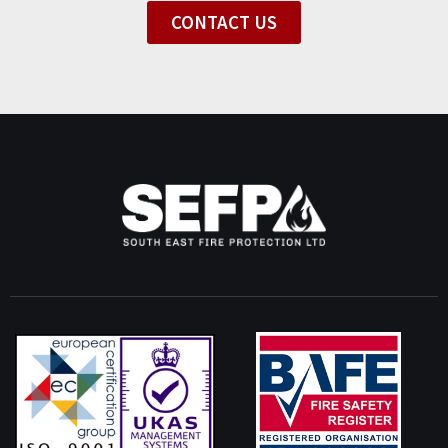
CONTACT US