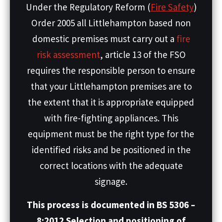
Under the Regulatory Reform (
Fire Safety
)
Order 2005 all Littlehampton based non
domestic premises must carry out a
fire
risk assessment
, article 13 of the FSO
requires the responsible person to ensure
that your Littlehampton premises are to
the extent that it is appropriate equipped
with fire-fighting appliances. This
equipment must be the right type for the
identified risks and be positioned in the
correct locations with the adequate
signage.
This process is documented in BS 5306 –
8:2012 Selection and positioning of