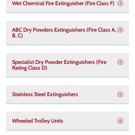
Wet Chemical Fire Extinguisher (Fire Class F)
ABC Dry Powders Extinguishers (Fire Class A,
B, C)
Specialist Dry Powder Extinguishers (Fire
Rating Class D)
Stainless Steel Extinguishers
Wheeled Trolley Units