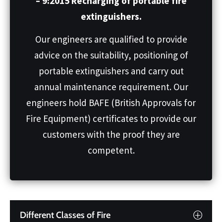
– 9:2015 Recharging of portable fire
extinguishers.
Our engineers are qualified to provide
advice on the suitability, positioning of
portable extinguishers and carry out
annual maintenance requirement. Our
engineers hold BAFE (British Approvals for
Fire Equipment) certificates to provide our
customers with the proof they are
competent.
Different Classes of Fire