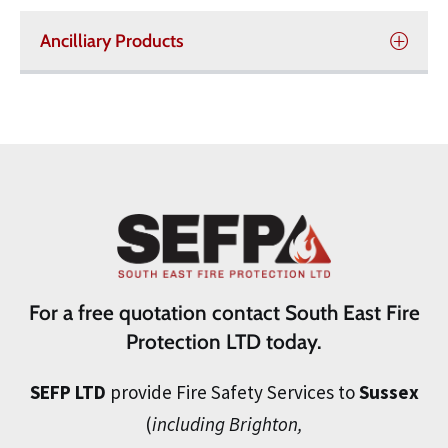
Ancilliary Products
For a free quotation contact South East Fire
Protection LTD today.
SEFP LTD
provide Fire Safety Services to
Sussex
(
including Brighton,