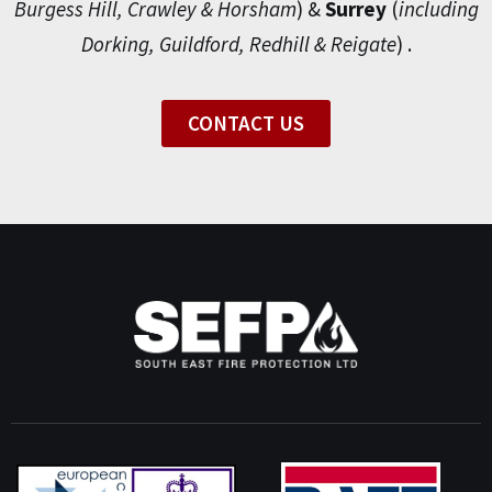
Burgess Hill, Crawley & Horsham
) &
Surrey
(
including
Dorking, Guildford, Redhill & Reigate
) .
CONTACT US