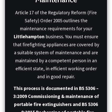
Article 17 of the Regulatory Reform (Fire
Safety) Order 2005 outlines the
maintenance requirements for your
Littlehampton
business. You must ensure
that firefighting appliances are covered by
a suitable system of maintenance and are
maintained by a competent person in an
efficient state, in efficient working order
and in good repair.
This process is documented in BS 5306 –
3:2009 Commissioning & maintenance of
portable fire extinguishers and BS 5306