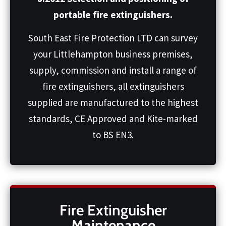
portable fire extinguishers.
South East Fire Protection LTD can survey
your Littlehampton business premises,
supply, commission and install a range of
fire extinguishers, all extinguishers
supplied are manufactured to the highest
standards, CE Approved and Kite-marked
to BS EN3.
Fire Extinguisher
Maintenance