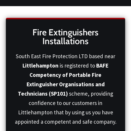
Fire Extinguishers
Installations
South East Fire Protection LTD based near
Littlehampton
is registered to
BAFE
Competency of Portable Fire
Extinguisher Organisations and
Technicians (SP101)
scheme, providing
confidence to our customers in
Littlehampton that by using us you have
appointed a competent and safe company.