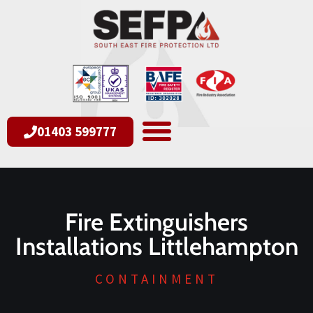
01403 599777
Fire Extinguishers
Installations Littlehampton
CONTAINMENT