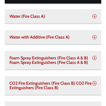
Water (Fire Class A)
Water with Additive (Fire Class A)
Foam Spray Extinguishers (Fire Class A & B)
Foam Spray Extinguishers (Fire Class A & B)
CO2 Fire Extinguishers (Fire Class B) CO2 Fire
Extinguishers (Fire Class B)