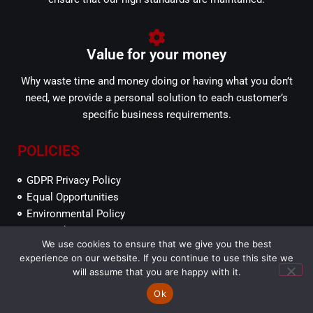
Value for your money
Why waste time and money doing or having what you don’t
need, we provide a personal solution to each customer’s
specific business requirements.
POLICIES
GDPR Privacy Policy
Equal Opportunities
Environmental Policy
SEFP Ethics
We use cookies to ensure that we give you the best
experience on our website. If you continue to use this site we
will assume that you are happy with it.
© South East Fire Protection Ltd 2017.
Service Locations
Web Developer
Ok