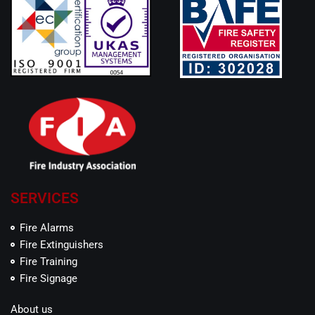
SERVICES
Fire Alarms
Fire Extinguishers
Fire Training
Fire Signage
About us