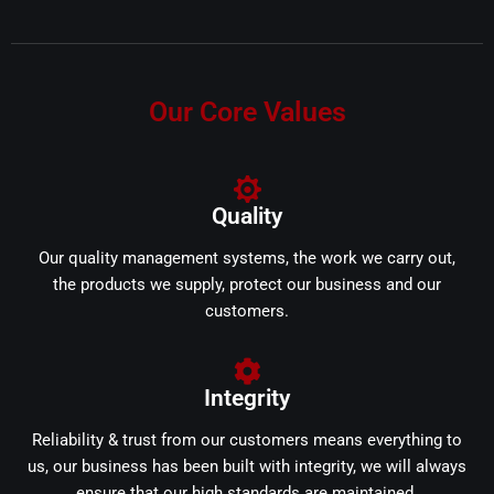
Our Core Values
Quality
Our quality management systems, the work we carry out,
the products we supply, protect our business and our
customers.
Integrity
Reliability & trust from our customers means everything to
us, our business has been built with integrity, we will always
ensure that our high standards are maintained.