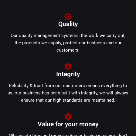
Quality
Our quality management systems, the work we carry out,
the products we supply, protect our business and our
customers.
Integrity
Reliability & trust from our customers means everything to
us, our business has been built with integrity, we will always
ensure that our high standards are maintained.
Value for your money
Why waste time and money doing or having what you don’t