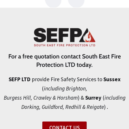
For a free quotation contact South East Fire
Protection LTD today.
SEFP LTD
provide Fire Safety Services to
Sussex
(
including Brighton,
Burgess Hill, Crawley & Horsham
) &
Surrey
(
including
Dorking, Guildford, Redhill & Reigate
) .
CONTACT US