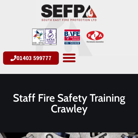
01403 599777
Staff Fire Safety Training
Crawley