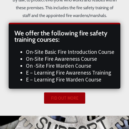
these premises. This includes the fire safety training of
staff and the appointed fire wardens/marshals.
We offer the following fire safety
training courses:
On-Site Basic Fire Introduction Course
On-Site Fire Awareness Course
On -Site Fire Warden Course
E – Learning Fire Awareness Training
E – Learning Fire Warden Course
FID OUT MORE