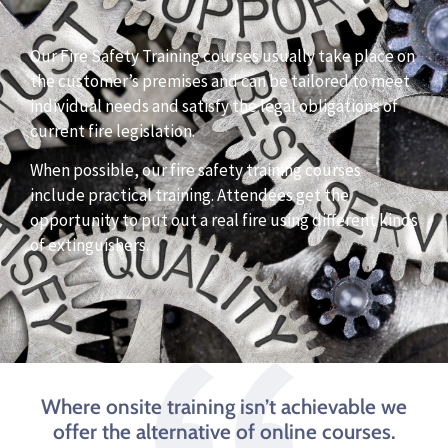
Our Fire Safety Training courses usually take place on
the customer’s premises and can be tailored to meet
individual needs and satisfy the legal obligations of
current fire legislation.
When possible, our fire safety training courses
include practical training. Attendees get the
opportunity to put out a real fire using different kinds
of extinguishers.
Where onsite training isn’t achievable we
offer the alternative of online courses.