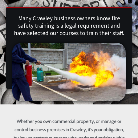
Many Crawley business owners know fire
safety training is a legal requirement and
have selected our courses to train their staff.
Whether you own commercial property, or manage or
control business premises in Crawley, it’s your obligation,
by law, to protect everyone who works and resides within