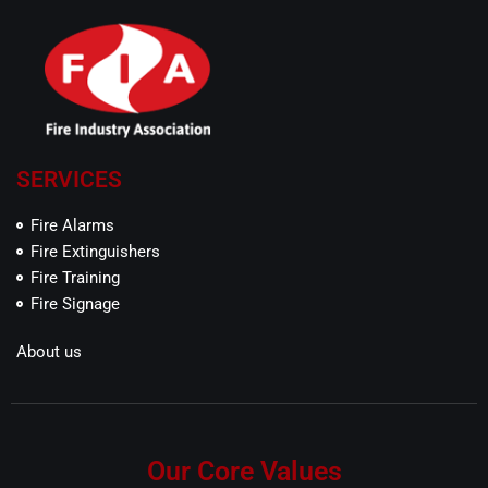
SERVICES
Fire Alarms
Fire Extinguishers
Fire Training
Fire Signage
About us
Our Core Values