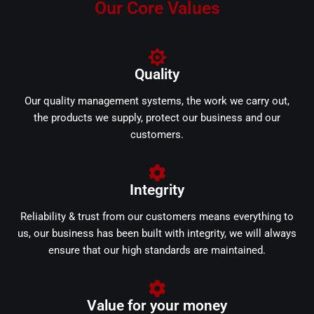
Our Core Values
Quality
Our quality management systems, the work we carry out,
the products we supply, protect our business and our
customers.
Integrity
Reliability & trust from our customers means everything to
us, our business has been built with integrity, we will always
ensure that our high standards are maintained.
Value for your money