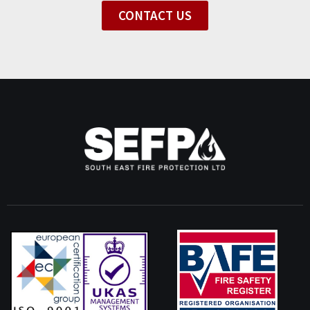
CONTACT US