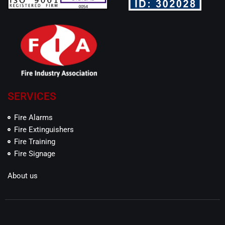
SERVICES
Fire Alarms
Fire Extinguishers
Fire Training
Fire Signage
About us