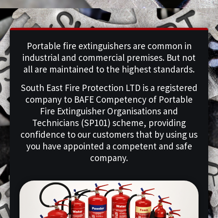
Portable fire extinguishers are common in
industrial and commercial premises. But not
all are maintained to the highest standards.
South East Fire Protection LTD is a registered
company to BAFE Competency of Portable
Fire Extinguisher Organisations and
Technicians (SP101) scheme, providing
confidence to our customers that by using us
you have appointed a competent and safe
company.