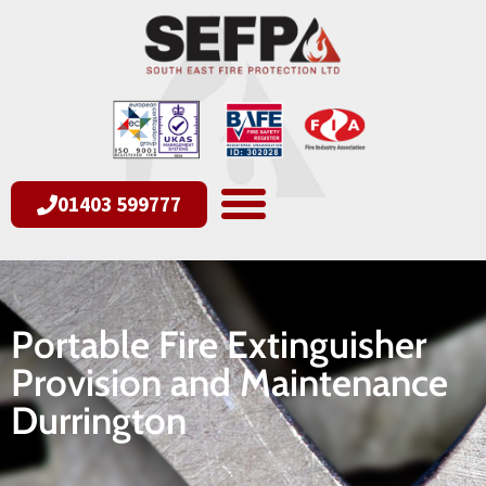
01403 599777
Portable Fire Extinguisher
Provision and Maintenance
Durrington