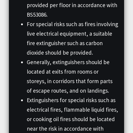
provided per floor in accordance with
BS53086.
For special risks such as fires involving
live electrical equipment, a suitable
fire extinguisher such as carbon
dioxide should be provided.
Generally, extinguishers should be
located at exits from rooms or
storeys, in corridors that form parts
of escape routes, and on landings.
Extinguishers for special risks such as
electrical fires, flammable liquid fires,
or cooking oil fires should be located
near the risk in accordance with