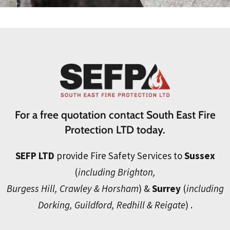
For a free quotation contact South East Fire
Protection LTD today.
SEFP LTD
provide Fire Safety Services to
Sussex
(
including Brighton,
Burgess Hill, Crawley & Horsham
) &
Surrey
(
including
Dorking, Guildford, Redhill & Reigate
) .