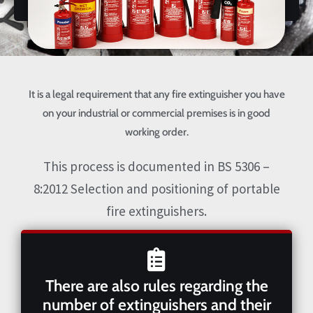
It is a legal requirement that any fire extinguisher you have
on your industrial or commercial premises is in good
working order.
This process is documented in BS 5306 –
8:2012 Selection and positioning of portable
fire extinguishers.
There are also rules regarding the
number of extinguishers and their