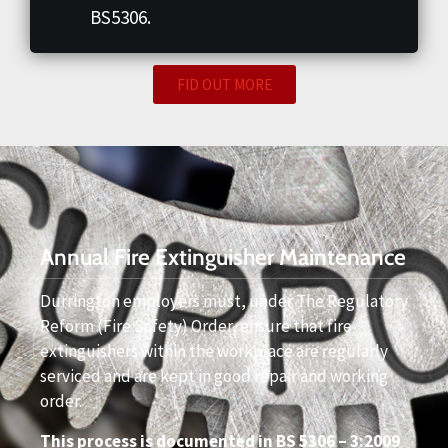
BS5306.
FID OUT MORE
Annual Fire Extinguisher Maintenance
Durrington employers must, under The Regulatory
Reform (Fire Safety) Order, ensure that fire
extinguishers within the workplace are regularly
serviced and are kept in good repair and working
order.
This process is documented in BS 5306 – 3:2009