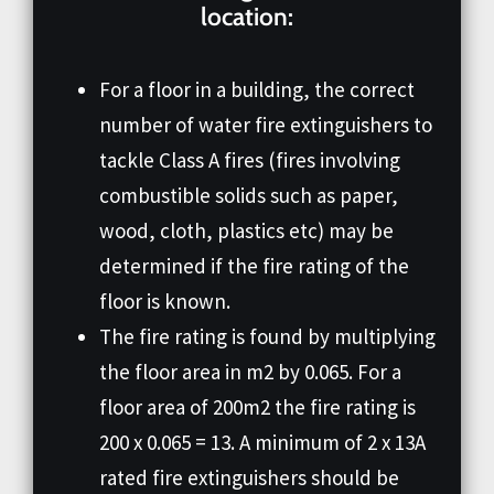
location:
For a floor in a building, the correct
number of water fire extinguishers to
tackle Class A fires (fires involving
combustible solids such as paper,
wood, cloth, plastics etc) may be
determined if the fire rating of the
floor is known.
The fire rating is found by multiplying
the floor area in m2 by 0.065. For a
floor area of 200m2 the fire rating is
200 x 0.065 = 13. A minimum of 2 x 13A
rated fire extinguishers should be