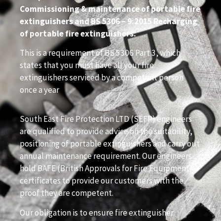
Commissioning & maintenance of portable fire
extinguishers and BS 5306 – 9:2015 Recharging
of portable fire extinguishers.
This is a requirement of BS 5306 Part 3, which
states that you must have all your fire
extinguishers serviced by a competent person
once a year
South East Fire Protection LTD (SEFP) engineers
are qualified to provide advice on the suitability,
positioning of portable extinguishers and carry out
annual maintenance requirement. Our engineers
hold BAFE (British Approvals for Fire Equipment)
certificates to provide our customers with the
proof they are competent.
Our obligation is to ensure fire extinguisher