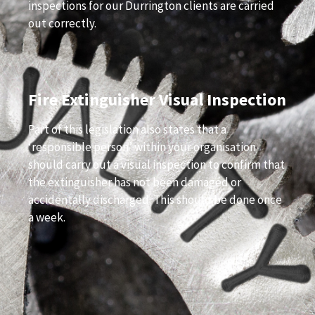
inspections for our Durrington clients are carried
out correctly.
Fire Extinguisher Visual Inspection
Part of this legislation also states that a
‘responsible person’ within your organisation
should carry out a visual inspection to confirm that
the extinguisher has not been damaged or
accidentally discharged. This should be done once
a week.