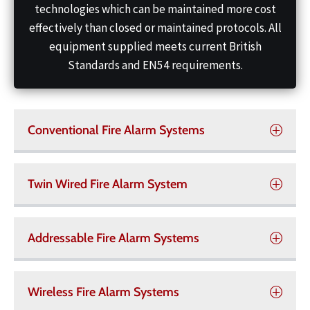
technologies which can be maintained more cost
effectively than closed or maintained protocols. All
equipment supplied meets current British
Standards and EN54 requirements.
Conventional Fire Alarm Systems
Twin Wired Fire Alarm System
Addressable Fire Alarm Systems
Wireless Fire Alarm Systems