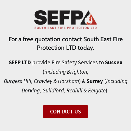
For a free quotation contact South East Fire
Protection LTD today.
SEFP LTD
provide Fire Safety Services to
Sussex
(
including Brighton,
Burgess Hill, Crawley & Horsham
) &
Surrey
(
including
Dorking, Guildford, Redhill & Reigate
) .
CONTACT US