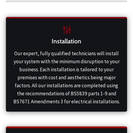
Installation
Our expert, fully qualified technicians will install
your system with the minimum disruption to your
business. Each installation is tailored to your
premises with cost and aesthetics being major
factors. All our installations are completed using
the recommendations of BS5839 parts 1-9 and
BS7671 Amendments 3 for electrical installations.