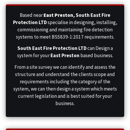
Based near
East Preston
,
South East Fire
Protection LTD
specialise in designing, installing,
commissioning and maintaining fire detection
systems to meet BS5839-1:2017 requirements.
South East Fire Protection LTD
can Design a
system for your
East Preston
based business.
From a site survey we can identify and assess the
structure and understand the clients scope and
requirements including the category of the
system, we can then design a system which meets
current legislation and is best suited for your
business.