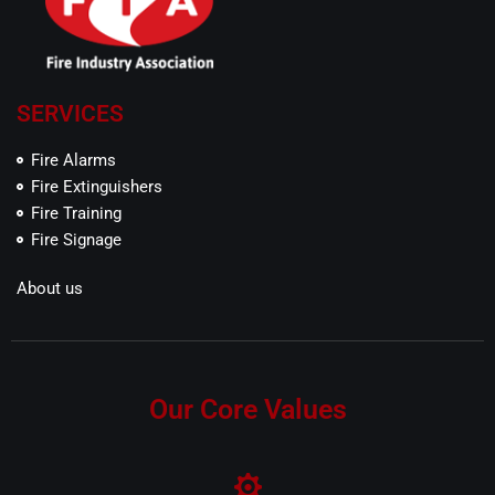
SERVICES
Fire Alarms
Fire Extinguishers
Fire Training
Fire Signage
About us
Our Core Values