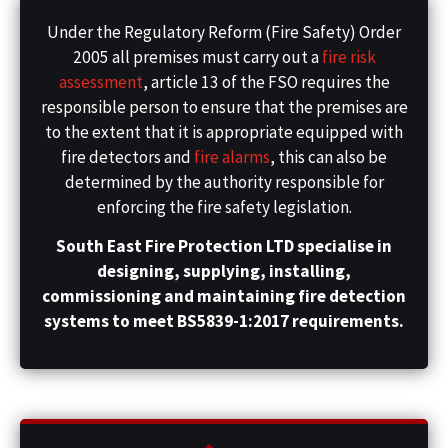
Under the Regulatory Reform (Fire Safety) Order
2005 all premises must carry out a
fire risk
assessment
, article 13 of the FSO requires the
responsible person to ensure that the premises are
to the extent that it is appropriate equipped with
fire detectors and
fire alarms
, this can also be
determined by the authority responsible for
enforcing the fire safety legislation.
South East Fire Protection LTD specialise in
designing, supplying, installing,
commissioning and maintaining fire detection
systems to meet BS5839-1:2017 requirements.