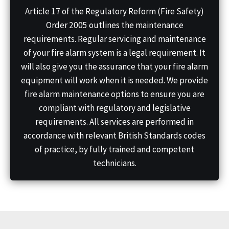
Article 17 of the Regulatory Reform (Fire Safety)
Order 2005 outlines the maintenance
requirements. Regular servicing and maintenance
of your fire alarm system is a legal requirement. It
will also give you the assurance that your fire alarm
equipment will work when it is needed. We provide
fire alarm maintenance options to ensure you are
compliant with regulatory and legislative
requirements. All services are performed in
accordance with relevant British Standards codes
of practice, by fully trained and competent
technicians.