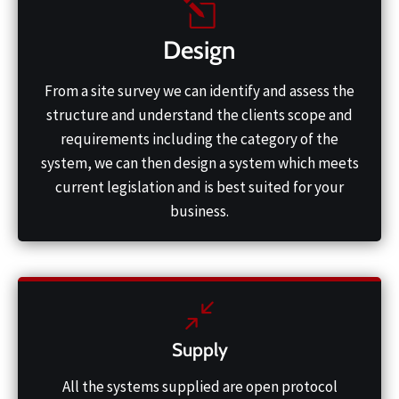
Design
From a site survey we can identify and assess the
structure and understand the clients scope and
requirements including the category of the
system, we can then design a system which meets
current legislation and is best suited for your
business.
Supply
All the systems supplied are open protocol