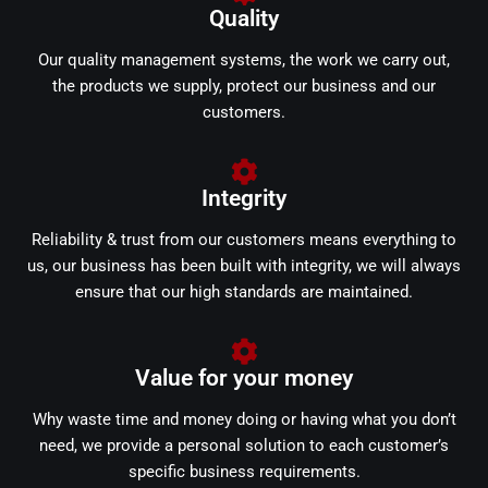
Quality
Our quality management systems, the work we carry out,
the products we supply, protect our business and our
customers.
Integrity
Reliability & trust from our customers means everything to
us, our business has been built with integrity, we will always
ensure that our high standards are maintained.
Value for your money
Why waste time and money doing or having what you don’t
need, we provide a personal solution to each customer’s
specific business requirements.