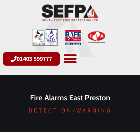
01403 599777
Fire Alarms East Preston
DETECTION/WARNING