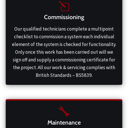
Commissioning
Our qualified technicians complete a multipoint
checklist to commission a system each individual
element of the system is checked for functionality.
Only once this work has been carried out will we
sign off and supply a commissioning certificate for
the project. All our work & servicing complies with
British Standards – BS5839.
Maintenance